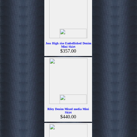
Joss High rise Embellished Denim
Mini Skirt
$357.00
Riley Denim Mixed media Mini
Skirt
$440.00