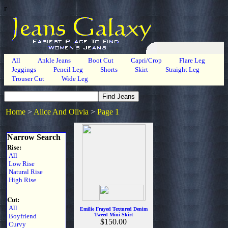
r
All
Ankle Jeans
Boot Cut
Capri/Crop
Flare Leg
Jeggings
Pencil Leg
Shorts
Skirt
Straight Leg
Trouser Cut
Wide Leg
Home
>
Alice And Olivia
>
Page 1
Narrow Search
Rise:
All
Low Rise
Natural Rise
High Rise
Cut:
All
Emilie Frayed Textured Denim
Tweed Mini Skirt
Boyfriend
$150.00
Curvy