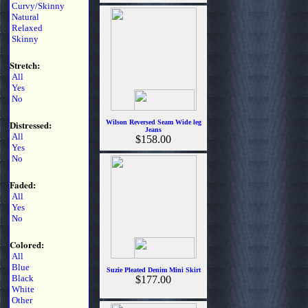
Curvy/Skinny
Natural
Relaxed
Skinny
Stretch:
All
Yes
No
Distressed:
Wilson Reversed Seam Wide leg
Jeans
All
$158.00
Yes
No
Faded:
All
Yes
No
Colored:
All
Blue
Suzie Pleated Denim Mini Skirt
Black
$177.00
White
Other