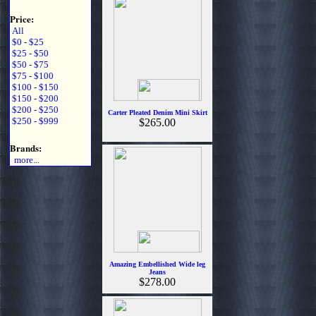
Price:
All
$0 - $25
$25 - $50
$50 - $75
$75 - $100
$100 - $150
$150 - $200
$200 - $250
Carter Pleated Denim Mini Skirt
$250 - $999
$265.00
Brands:
more...
Amazing Embellished Wide leg
Jeans
$278.00