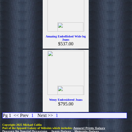
Amazing Embellished Wide leg
Jeans
$537.00
Weezy Embroidered Jeans
$795.00
Pg 1
<< Prev
1
Next >>
1
Copyright 2025 Michael Colfin
Part of the Apparel Galaxy of Websites which includes:
Apparel Prints Galaxy
Dresses for Special Occasions
Jeans Galaxy
Maternity Galaxy