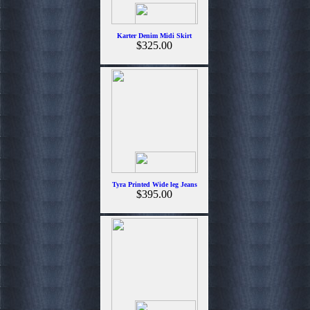
Karter Denim Midi Skirt
$325.00
Tyra Printed Wide leg Jeans
$395.00