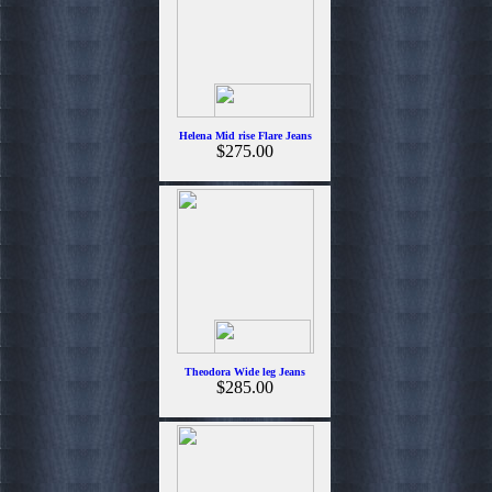
Helena Mid rise Flare Jeans
$275.00
Theodora Wide leg Jeans
$285.00