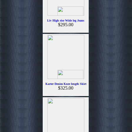
Liv High rise Wide leg Jeans
$295.00
Karter Denim Knee length Skirt
$325.00