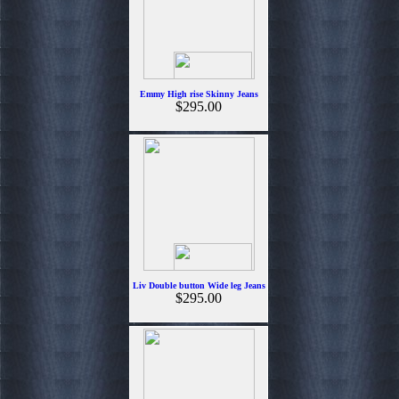
Emmy High rise Skinny Jeans
$295.00
Liv Double button Wide leg Jeans
$295.00