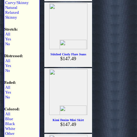
Curvy/Skinny
Natural
Relaxed
Skinny
Stretch:
All
Yes
No
Distressed:
Stitched Cindy Flare Jeans
$147.49
All
Yes
No
Faded:
All
Yes
No
Colored:
All
Blue
Kimi Denim Mini Skirt
Black
$147.49
White
Other