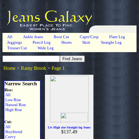
r
All
Ankle Jeans
Boot Cut
Capri/Crop
Flare Leg
Jeggings
Pencil Leg
Shorts
Skirt
Straight Leg
Trouser Cut
Wide Leg
Home
>
Ramy Brook
>
Page 1
Narrow Search
Rise:
All
Low Rise
Natural Rise
High Rise
Cut:
All
Liv High rise Straight leg Jeans
$137.49
Boyfriend
Curvy