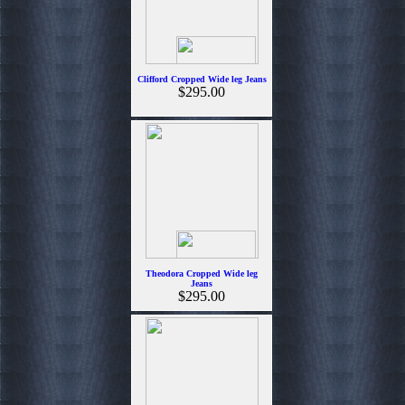
Clifford Cropped Wide leg Jeans
$295.00
Theodora Cropped Wide leg
Jeans
$295.00