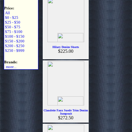
Price:
All
$0 - $25
$25 - $50
$50 - $75
$75 - $100
$100 - $150
$150 - $200
$200 - $250
Hilary Denim Shorts
$250 - $999
$225.00
Brands:
more...
Claudette Faux Suede Trim Denim
Jumpsuit
$272.50