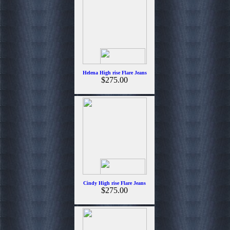
Helena High rise Flare Jeans
$275.00
Cindy High rise Flare Jeans
$275.00