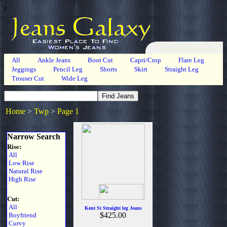
r
All
Ankle Jeans
Boot Cut
Capri/Crop
Flare Leg
Jeggings
Pencil Leg
Shorts
Skirt
Straight Leg
Trouser Cut
Wide Leg
Home
>
Twp
>
Page 1
Narrow Search
Rise:
All
Low Rise
Natural Rise
High Rise
Cut:
All
Kent St Straight leg Jeans
$425.00
Boyfriend
Curvy