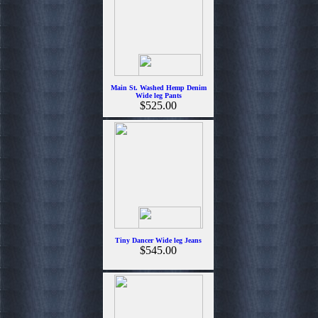
Main St. Washed Hemp Denim
Wide leg Pants
$525.00
Tiny Dancer Wide leg Jeans
$545.00