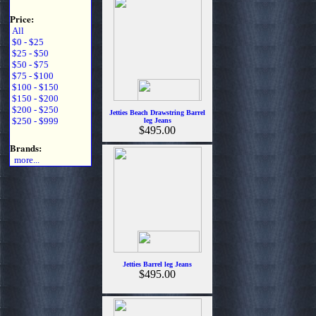
Price:
All
$0 - $25
$25 - $50
$50 - $75
$75 - $100
$100 - $150
$150 - $200
$200 - $250
Jetties Beach Drawstring Barrel
$250 - $999
leg Jeans
$495.00
Brands:
more...
Jetties Barrel leg Jeans
$495.00