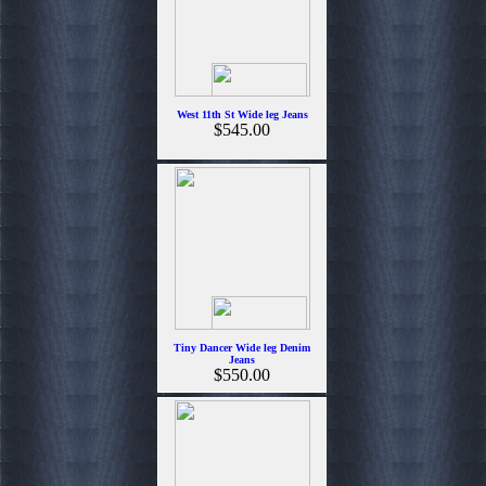
West 11th St Wide leg Jeans
$545.00
Tiny Dancer Wide leg Denim
Jeans
$550.00