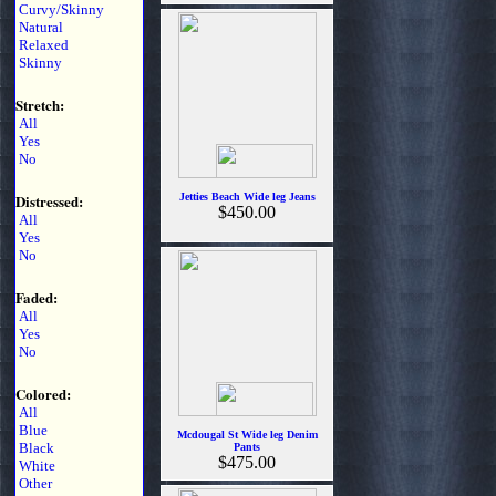
Curvy/Skinny
Natural
Relaxed
Skinny
Stretch:
All
Yes
No
Distressed:
Jetties Beach Wide leg Jeans
$450.00
All
Yes
No
Faded:
All
Yes
No
Colored:
All
Blue
Mcdougal St Wide leg Denim
Black
Pants
$475.00
White
Other