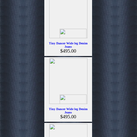
Tiny Dancer Wide leg Denim
Jeans
$495.00
Tiny Dancer Wide leg Denim
Jeans
$495.00