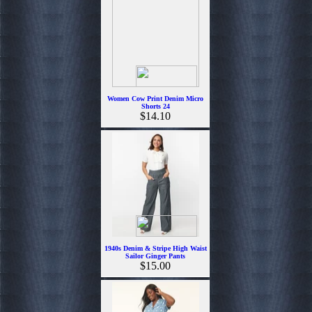
Women Cow Print Denim Micro
Shorts 24
$14.10
1940s Denim & Stripe High Waist
Sailor Ginger Pants
$15.00