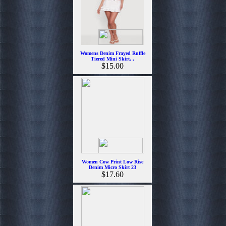
Womens Denim Frayed Ruffle
Tiered Mini Skirt, ,
$15.00
Women Cow Print Low Rise
Denim Micro Skirt 23
$17.60