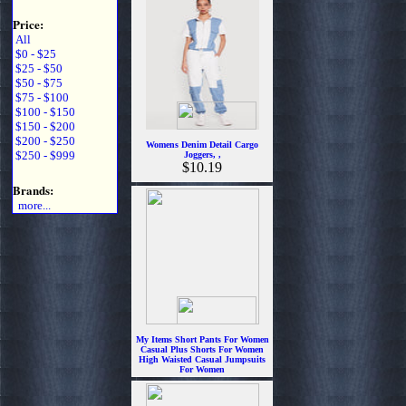
Price:
All
$0 - $25
$25 - $50
$50 - $75
$75 - $100
$100 - $150
$150 - $200
$200 - $250
Womens Denim Detail Cargo
$250 - $999
Joggers, ,
$10.19
Brands:
more...
My Items Short Pants For Women
Casual Plus Shorts For Women
High Waisted Casual Jumpsuits
For Women
$13.99