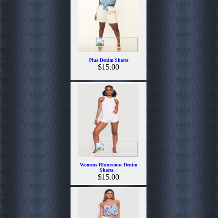
Plus Denim Shorts
$15.00
Womens Rhinestone Denim
Shorts, ,
$15.00