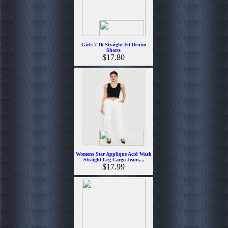
Girls 7 16 Straight Fit Denim
Shorts
$17.80
Womens Star Applique Acid Wash
Straight Leg Cargo Jeans, ,
$17.99