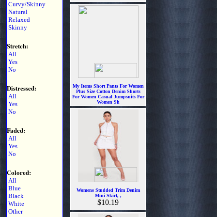
Curvy/Skinny
$6.99
Natural
Relaxed
Skinny
Stretch:
All
Yes
No
Distressed:
My Items Short Pants For Women
Plus Size Cotton Denim Shorts
All
For Women Casual Jumpsuits For
Women Sh
Yes
$7.99
No
Faded:
All
Yes
No
Colored:
All
Blue
Womens Studded Trim Denim
Black
Mini Skirt, ,
$10.19
White
Other