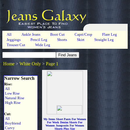
r
All
Ankle Jeans
Boot Cut
Capri/Crop
Flare Leg
Jeggings
Pencil Leg
Shorts
Skirt
Straight Leg
Trouser Cut
Wide Leg
Home
>
White Only
>
Page 1
Narrow Search
Rise:
All
Low Rise
Natural Rise
High Rise
Cut:
All
My Items Short Pants For Women
For Work Denim Shorts For
Boyfriend
Women Jumpsuits For Women
Curvy
Shorts Plus Size