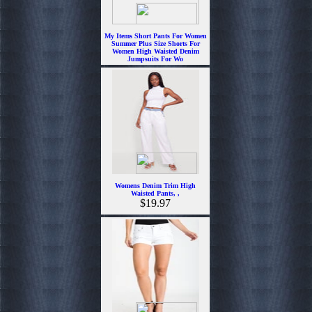
My Items Short Pants For Women
Summer Plus Size Shorts For
Women High Waisted Denim
Jumpsuits For Wo
$18.99
Womens Denim Trim High
Waisted Pants, ,
$19.97