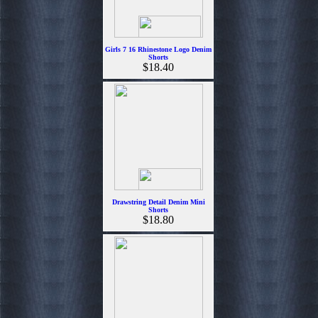
Girls 7 16 Rhinestone Logo Denim
Shorts
$18.40
Drawstring Detail Denim Mini
Shorts
$18.80