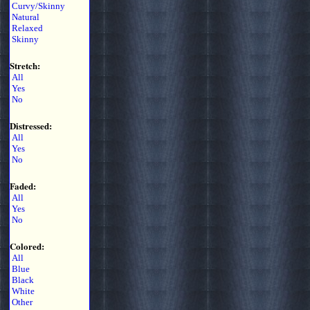
Curvy/Skinny
Natural
Relaxed
Skinny
Stretch:
All
Yes
No
Distressed:
All
Yes
No
Faded:
All
Yes
No
Colored:
All
Blue
Black
White
Other