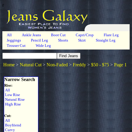
r
All
Ankle Jeans
Boot Cut
Capri/Crop
Flare Leg
Jeggings
Pencil Leg
Shorts
Skirt
Straight Leg
Trouser Cut
Wide Leg
Home
>
Natural Cut
>
Non-Faded
>
Freddy
>
$50 - $75
>
Page 1
Narrow Search
Rise:
All
Low Rise
Natural Rise
High Rise
Cut:
All
Boyfriend
Curvy