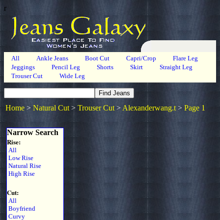
r
All
Ankle Jeans
Boot Cut
Capri/Crop
Flare Leg
Jeggings
Pencil Leg
Shorts
Skirt
Straight Leg
Trouser Cut
Wide Leg
Home
>
Natural Cut
>
Trouser Cut
>
Alexanderwang.t
>
Page 1
Narrow Search
Rise:
All
Low Rise
Natural Rise
High Rise
Cut:
All
Boyfriend
Curvy