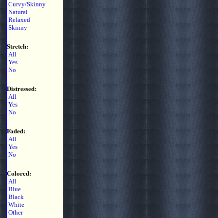
Curvy/Skinny
Natural
Relaxed
Skinny
Stretch:
All
Yes
No
Distressed:
All
Yes
No
Faded:
All
Yes
No
Colored:
All
Blue
Black
White
Other