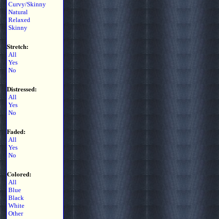
Curvy/Skinny
Natural
Relaxed
Skinny
Stretch:
All
Yes
No
Distressed:
All
Yes
No
Faded:
All
Yes
No
Colored:
All
Blue
Black
White
Other