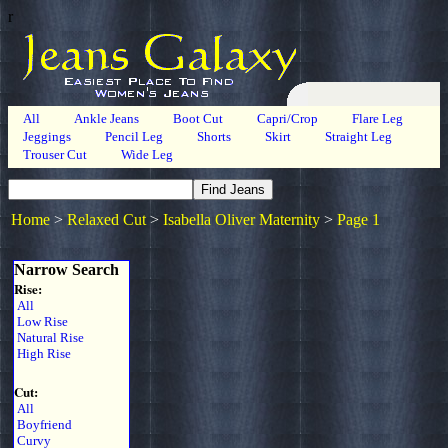
r
All
Ankle Jeans
Boot Cut
Capri/Crop
Flare Leg
Jeggings
Pencil Leg
Shorts
Skirt
Straight Leg
Trouser Cut
Wide Leg
Home
>
Relaxed Cut
>
Isabella Oliver Maternity
>
Page 1
Narrow Search
Rise:
All
Low Rise
Natural Rise
High Rise
Cut:
All
Boyfriend
Curvy