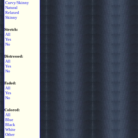
Curvy/Skinny
Natural
Relaxed
Skinny
Stretch:
All
Yes
No
Distressed:
All
Yes
No
Faded:
All
Yes
No
Colored:
All
Blue
Black
White
Other