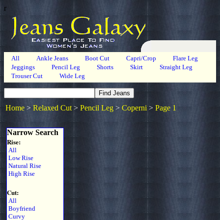
r
All
Ankle Jeans
Boot Cut
Capri/Crop
Flare Leg
Jeggings
Pencil Leg
Shorts
Skirt
Straight Leg
Trouser Cut
Wide Leg
Home
>
Relaxed Cut
>
Pencil Leg
>
Coperni
>
Page 1
Narrow Search
Rise:
All
Low Rise
Natural Rise
High Rise
Cut:
All
Boyfriend
Curvy