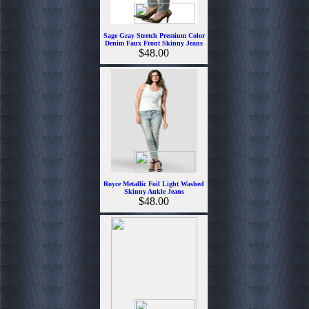
Sage Gray Stretch Premium Color
Denim Faux Front Skinny Jeans
$48.00
Royce Metallic Foil Light Washed
Skinny Ankle Jeans
$48.00