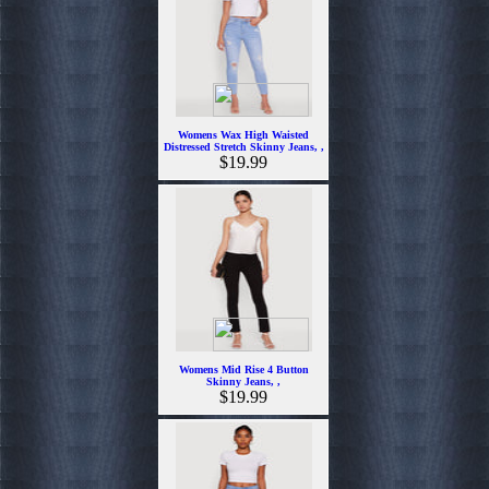
Womens Wax High Waisted
Distressed Stretch Skinny Jeans, ,
$19.99
Womens Mid Rise 4 Button
Skinny Jeans, ,
$19.99