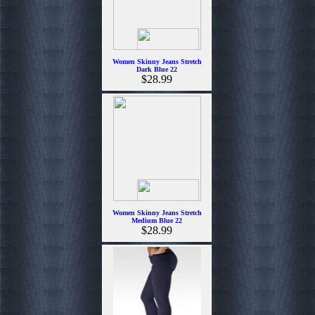
Women Skinny Jeans Stretch
Dark Blue 22
$28.99
Women Skinny Jeans Stretch
Medium Blue 22
$28.99