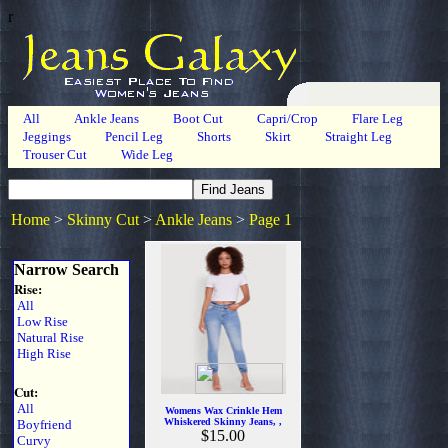
r
All
Ankle Jeans
Boot Cut
Capri/Crop
Flare Leg
Jeggings
Pencil Leg
Shorts
Skirt
Straight Leg
Trouser Cut
Wide Leg
Home
>
Skinny Cut
>
Ankle Jeans
>
Page 1
Narrow Search
Rise:
All
Low Rise
Natural Rise
High Rise
Cut:
All
Womens Wax Crinkle Hem
Whiskered Skinny Jeans, ,
Boyfriend
$15.00
Curvy