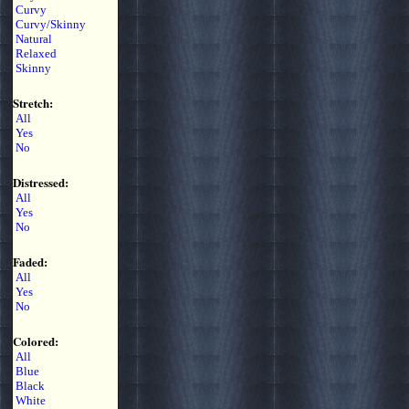
Curvy
Curvy/Skinny
Natural
Relaxed
Skinny
Stretch:
All
Yes
No
Distressed:
All
Yes
No
Faded:
All
Yes
No
Colored:
All
Blue
Black
White