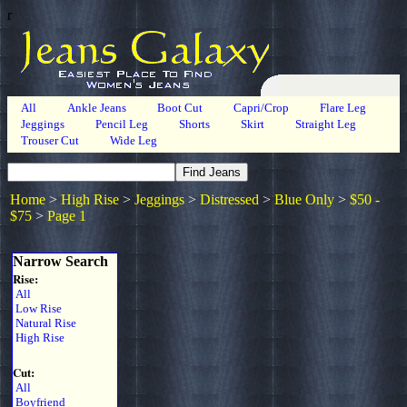
r
All
Ankle Jeans
Boot Cut
Capri/Crop
Flare Leg
Jeggings
Pencil Leg
Shorts
Skirt
Straight Leg
Trouser Cut
Wide Leg
Home
>
High Rise
>
Jeggings
>
Distressed
>
Blue Only
>
$50 -
$75
>
Page 1
Narrow Search
Rise:
All
Low Rise
Natural Rise
High Rise
Cut:
All
Boyfriend