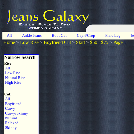
r
All
Ankle Jeans
Boot Cut
Capri/Crop
Flare Leg
J
Home
>
Low Rise
>
Boyfriend Cut
>
Skirt
>
$50 - $75
>
Page 1
Narrow Search
Rise:
All
Low Rise
Natural Rise
High Rise
Cut:
All
Boyfriend
Curvy
Curvy/Skinny
Natural
Relaxed
Skinny