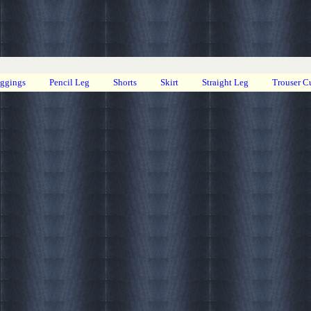
eggings
Pencil Leg
Shorts
Skirt
Straight Leg
Trouser C