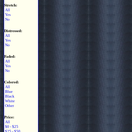
Stretch:
All
Yes
No
Distressed:
All
Yes
No
Faded:
All
Yes
No
Colored:
All
Blue
Black
White
Other
Price:
All
$0 - $25
$25 - $50