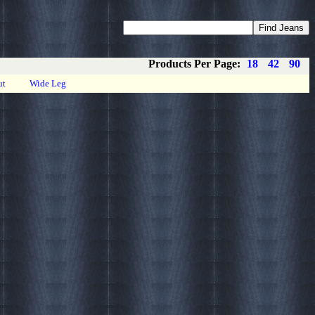
Coupons
Privacy
About
Contact
Products Per Page:
18
42
90
ut
Wide Leg