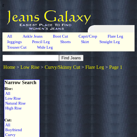
r
All
Ankle Jeans
Boot Cut
Capri/Crop
Flare Leg
Jeggings
Pencil Leg
Shorts
Skirt
Straight Leg
Trouser Cut
Wide Leg
Home
>
Low Rise
>
Curvy/Skinny Cut
>
Flare Leg
>
Page 1
Narrow Search
Rise:
All
Low Rise
Natural Rise
High Rise
Cut:
All
Boyfriend
Curvy