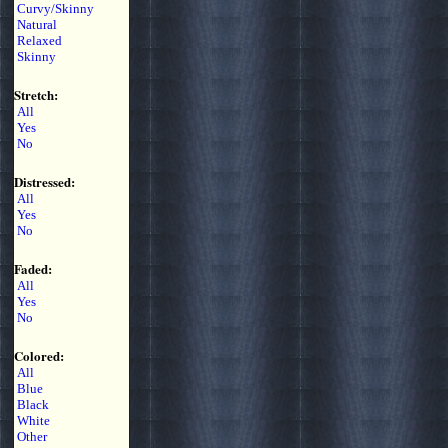
Curvy/Skinny
Natural
Relaxed
Skinny
Stretch:
All
Yes
No
Distressed:
All
Yes
No
Faded:
All
Yes
No
Colored:
All
Blue
Black
White
Other