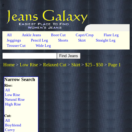
r
All
Ankle Jeans
Boot Cut
Capri/Crop
Flare Leg
Jeggings
Pencil Leg
Shorts
Skirt
Straight Leg
Trouser Cut
Wide Leg
Home
>
Low Rise
>
Relaxed Cut
>
Skirt
>
$25 - $50
>
Page 1
Narrow Search
Rise:
All
Low Rise
Natural Rise
High Rise
Cut:
All
Boyfriend
Curvy