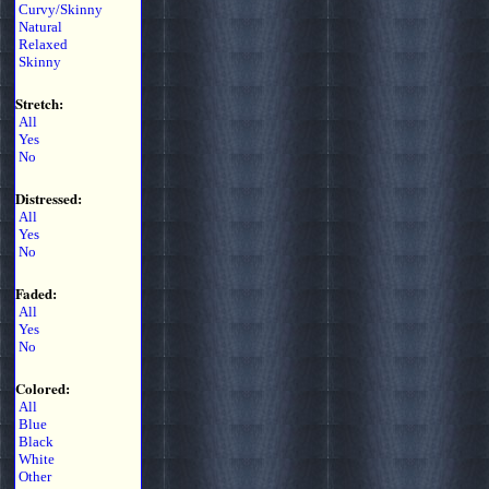
Curvy/Skinny
Natural
Relaxed
Skinny
Stretch:
All
Yes
No
Distressed:
All
Yes
No
Faded:
All
Yes
No
Colored:
All
Blue
Black
White
Other