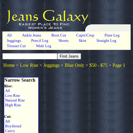
r
All
Ankle Jeans
Boot Cut
Capri/Crop
Flare Leg
Jeggings
Pencil Leg
Shorts
Skirt
Straight Leg
Trouser Cut
Wide Leg
Home
>
Low Rise
>
Jeggings
>
Blue Only
>
$50 - $75
>
Page 1
Narrow Search
Rise:
All
Low Rise
Natural Rise
High Rise
Cut:
All
Boyfriend
Curvy