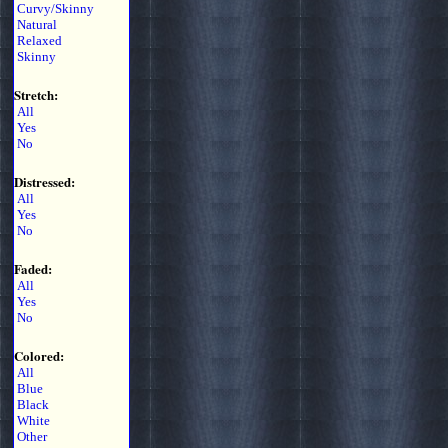
Curvy/Skinny
Natural
Relaxed
Skinny
Stretch:
All
Yes
No
Distressed:
All
Yes
No
Faded:
All
Yes
No
Colored:
All
Blue
Black
White
Other