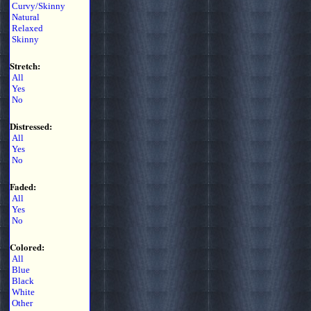
Curvy/Skinny
Natural
Relaxed
Skinny
Stretch:
All
Yes
No
Distressed:
All
Yes
No
Faded:
All
Yes
No
Colored:
All
Blue
Black
White
Other