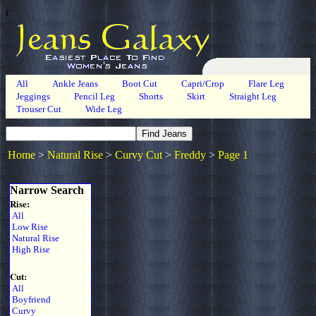
r
All
Ankle Jeans
Boot Cut
Capri/Crop
Flare Leg
Jeggings
Pencil Leg
Shorts
Skirt
Straight Leg
Trouser Cut
Wide Leg
Home
>
Natural Rise
>
Curvy Cut
>
Freddy
>
Page 1
Narrow Search
Rise:
All
Low Rise
Natural Rise
High Rise
Cut:
All
Boyfriend
Curvy