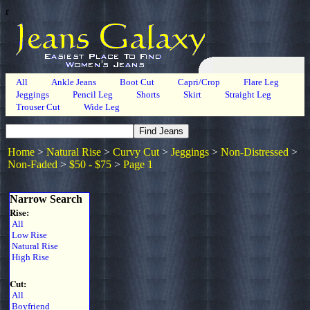
r
All
Ankle Jeans
Boot Cut
Capri/Crop
Flare Leg
Jeggings
Pencil Leg
Shorts
Skirt
Straight Leg
Trouser Cut
Wide Leg
Home
>
Natural Rise
>
Curvy Cut
>
Jeggings
>
Non-Distressed
>
Non-Faded
>
$50 - $75
>
Page 1
Narrow Search
Rise:
All
Low Rise
Natural Rise
High Rise
Cut:
All
Boyfriend