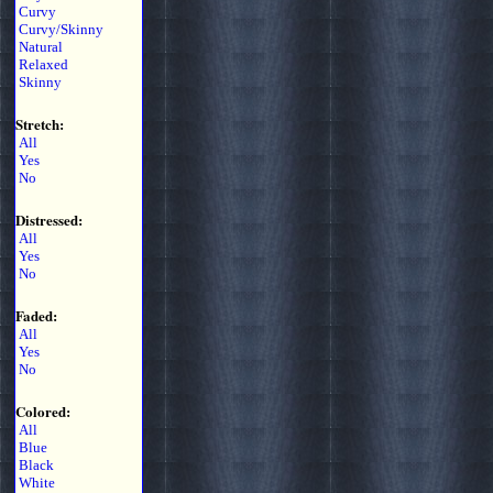
Curvy
Curvy/Skinny
Natural
Relaxed
Skinny
Stretch:
All
Yes
No
Distressed:
All
Yes
No
Faded:
All
Yes
No
Colored:
All
Blue
Black
White