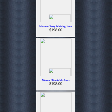
Miramar Terry Wide leg Jeans
$198.00
Women Slim Ankle Jeans
$198.00