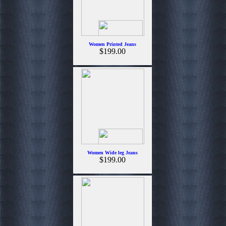
Women Printed Jeans
$199.00
Women Wide leg Jeans
$199.00