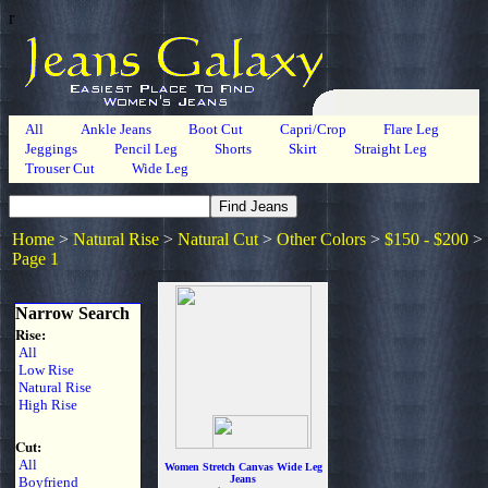
r
All
Ankle Jeans
Boot Cut
Capri/Crop
Flare Leg
Jeggings
Pencil Leg
Shorts
Skirt
Straight Leg
Trouser Cut
Wide Leg
Home
>
Natural Rise
>
Natural Cut
>
Other Colors
>
$150 - $200
>
Page 1
Narrow Search
Rise:
All
Low Rise
Natural Rise
High Rise
Cut:
All
Women Stretch Canvas Wide Leg
Jeans
Boyfriend