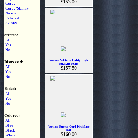
$153.00
Curvy
Curvy/Skinny
Natural
Relaxed
Skinny
Stretch:
All
Yes
No
Distressed:
Women Viktoria Utility High
Straight Jeans
All
$157.50
Yes
No
Faded:
All
Yes
No
Colored:
All
Blue
Women Stretch Cord Kickflare
Black
Jean
$160.00
White