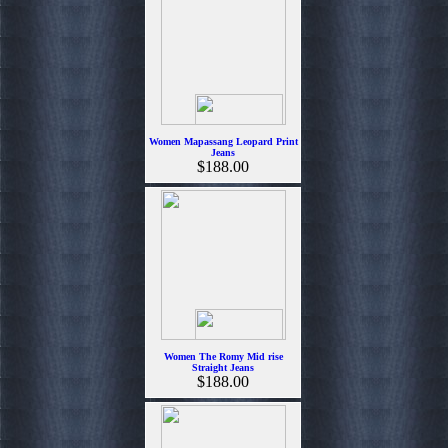
Women Mapassang Leopard Print
Jeans
$188.00
Women The Romy Mid rise
Straight Jeans
$188.00