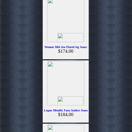
Women Mid rise Flared leg Jeans
$174.00
Logan Metallic Faux leather Jeans
$184.00