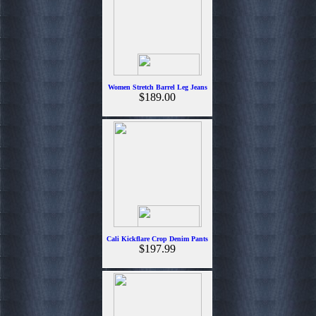
Women Stretch Barrel Leg Jeans
$189.00
Cali Kickflare Crop Denim Pants
$197.99