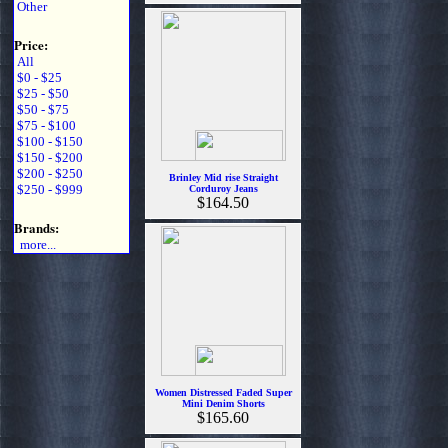
Other
Price:
All
$0 - $25
$25 - $50
$50 - $75
$75 - $100
$100 - $150
$150 - $200
$200 - $250
Brinley Mid rise Straight
$250 - $999
Corduroy Jeans
$164.50
Brands:
more...
Women Distressed Faded Super
Mini Denim Shorts
$165.60