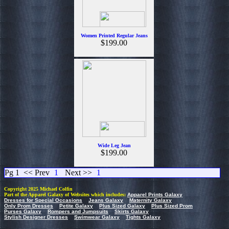
Women Printed Regular Jeans
$199.00
Wide Leg Jean
$199.00
Pg 1
<< Prev
1
Next >>
1
Copyright 2025 Michael Colfin
Part of the Apparel Galaxy of Websites which includes:
Apparel Prints Galaxy
Dresses for Special Occasions
Jeans Galaxy
Maternity Galaxy
Only Prom Dresses
Petite Galaxy
Plus Sized Galaxy
Plus Sized Prom
Purses Galaxy
Rompers and Jumpsuits
Skirts Galaxy
Stylish Designer Dresses
Swimwear Galaxy
Tights Galaxy