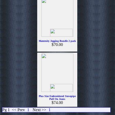
Maternity Jegging Bundle 2 pack
$70.00
Plus Size Embroidered Stovepipe
Pull On Jeans
$74.00
Pg 1
<< Prev
1
Next >>
1