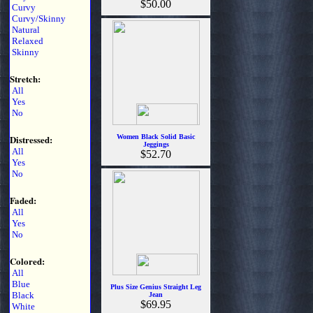
$50.00
Curvy
Curvy/Skinny
Natural
Relaxed
Skinny
Stretch:
All
Yes
No
Distressed:
Women Black Solid Basic
Jeggings
All
$52.70
Yes
No
Faded:
All
Yes
No
Colored:
All
Blue
Plus Size Genius Straight Leg
Black
Jean
$69.95
White