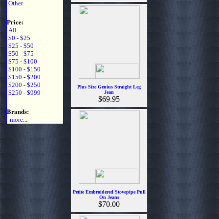
Other
Price:
All
$0 - $25
$25 - $50
$50 - $75
$75 - $100
$100 - $150
$150 - $200
$200 - $250
Plus Size Genius Straight Leg
$250 - $999
Jean
$69.95
Brands:
more...
Petite Embroidered Stovepipe Pull
On Jeans
$70.00