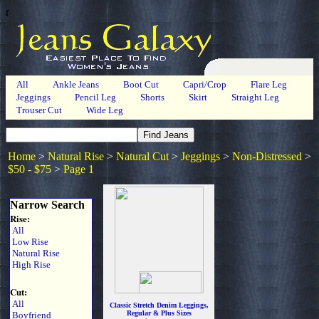
r
All
Ankle Jeans
Boot Cut
Capri/Crop
Flare Leg
Jeggings
Pencil Leg
Shorts
Skirt
Straight Leg
Trouser Cut
Wide Leg
Home
>
Natural Rise
>
Natural Cut
>
Jeggings
>
Non-Distressed
>
$50 - $75
>
Page 1
Narrow Search
Rise:
All
Low Rise
Natural Rise
High Rise
Cut:
All
Classic Stretch Denim Leggings,
Regular & Plus Sizes
Boyfriend