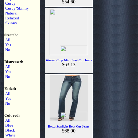
$54.60
Curvy
Curvy/Skinny
Natural
Relaxed
Skinny
Stretch:
All
Yes
No
Distressed:
Women Crop Mini Boot Cut Jeans
$63.13
All
Yes
No
Faded:
All
Yes
No
Colored:
All
Blue
Becca Starlight Boot Cut Jeans
Black
$68.00
White