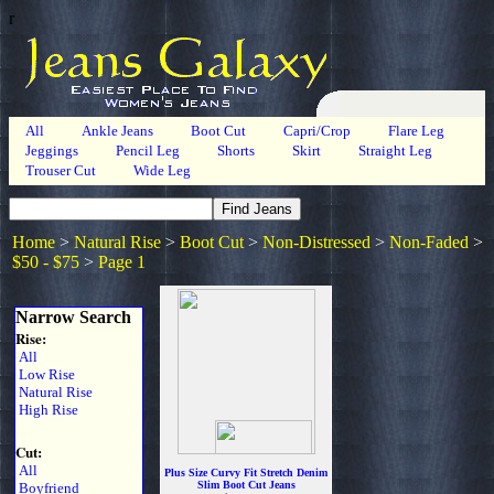
r
All
Ankle Jeans
Boot Cut
Capri/Crop
Flare Leg
Jeggings
Pencil Leg
Shorts
Skirt
Straight Leg
Trouser Cut
Wide Leg
Home
>
Natural Rise
>
Boot Cut
>
Non-Distressed
>
Non-Faded
>
$50 - $75
>
Page 1
Narrow Search
Rise:
All
Low Rise
Natural Rise
High Rise
Cut:
All
Plus Size Curvy Fit Stretch Denim
Slim Boot Cut Jeans
Boyfriend