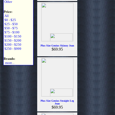
Other
Price:
All
$0 - $25
$25 - $50
$50 - $75
$75 - $100
$100 - $150
$150 - $200
$200 - $250
Plus Size Genius Skinny Jean
$250 - $999
$69.95
Brands:
more...
Plus Size Genius Straight Leg
Jean
$69.95