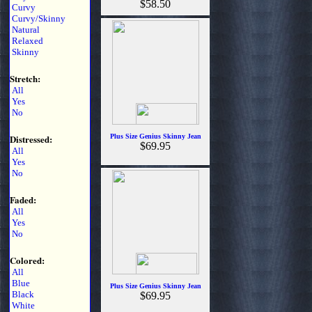
$58.50
Curvy
Curvy/Skinny
Natural
Relaxed
Skinny
Stretch:
All
Yes
No
Distressed:
Plus Size Genius Skinny Jean
$69.95
All
Yes
No
Faded:
All
Yes
No
Colored:
All
Blue
Plus Size Genius Skinny Jean
Black
$69.95
White