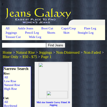
r
All
Ankle Jeans
Boot Cut
Capri/Crop
Flare Leg
Jeggings
Pencil Leg
Shorts
Skirt
Straight Leg
Trouser Cut
Wide Leg
Home
>
Natural Rise
>
Jeggings
>
Non-Distressed
>
Non-Faded
>
Blue Only
>
$50 - $75
>
Page 1
Narrow Search
Rise:
All
Low Rise
Natural Rise
High Rise
Cut:
All
Mid rise Stretch Curvy Fitted 30
Jegging
Boyfriend