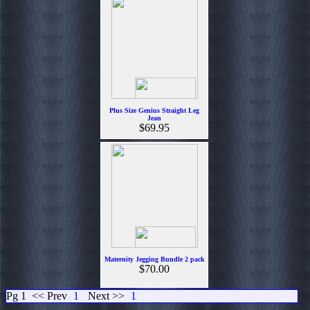
Plus Size Genius Straight Leg
Jean
$69.95
Maternity Jegging Bundle 2 pack
$70.00
Pg 1
<< Prev
1
Next >>
1