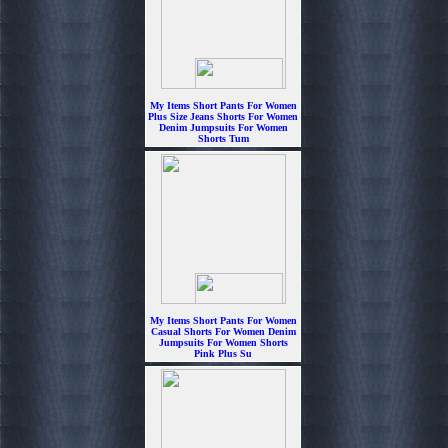
My Items Short Pants For Women
Plus Size Jeans Shorts For Women
Denim Jumpsuits For Women
Shorts Tum
$6.99
My Items Short Pants For Women
Casual Shorts For Women Denim
Jumpsuits For Women Shorts
Pink Plus Su
$7.99