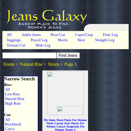
r
All
Ankle Jeans
Boot Cut
Capri/Crop
Flare Leg
Jeggings
Pencil Leg
Shorts
Skirt
Straight Leg
Trouser Cut
Wide Leg
Home
>
Natural Rise
>
Shorts
>
Page 1
Narrow Search
Rise:
All
Low Rise
Natural Rise
High Rise
Cut:
All
My Items Short Pants For Women
Work Casual Jean Shorts For
Boyfriend
Women Casual Jumpsuits For
Curvy
Women Shorts C