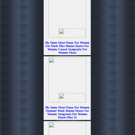
My Items Short Pants For Women
For Work Plus Denim Shorts For
Women Casual Jumpsuits For
Women Short
$6.99
My Items Short Pants For Women
Summer Work Denim Shorts For
Women Jumpsuits For Women
Shorts Plus Si
$6.99