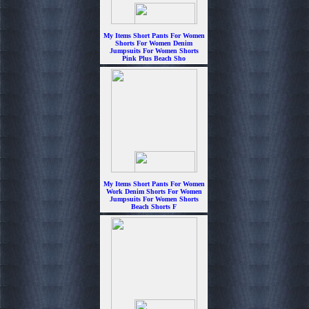
My Items Short Pants For Women
Shorts For Women Denim
Jumpsuits For Women Shorts
Pink Plus Beach Sho
$7.99
My Items Short Pants For Women
Work Denim Shorts For Women
Jumpsuits For Women Shorts
Beach Shorts F
$7.99