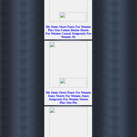
My Items Short Pants For Women
Plus Size Cotton Denim Shorts
For Women Casual Jumpsuits For
Women Sh
$7.99
My Items Short Pants For Women
Jeans Shorts For Women Jeans
Jumpsuits For Women Shorts
Plus Size Pin
$7.99