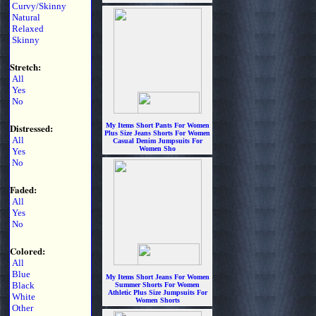
Curvy/Skinny
$6.99
Natural
Relaxed
Skinny
Stretch:
All
Yes
No
Distressed:
My Items Short Pants For Women
Plus Size Jeans Shorts For Women
All
Casual Denim Jumpsuits For
Women Sho
Yes
$6.99
No
Faded:
All
Yes
No
Colored:
All
Blue
My Items Short Jeans For Women
Black
Summer Shorts For Women
Athletic Plus Size Jumpsuits For
White
Women Shorts
Other
$6.99