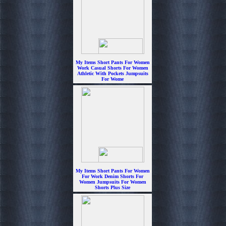
My Items Short Pants For Women
Work Casual Shorts For Women
Athletic With Pockets Jumpsuits
For Wome
$6.99
My Items Short Pants For Women
For Work Denim Shorts For
Women Jumpsuits For Women
Shorts Plus Size
$6.99