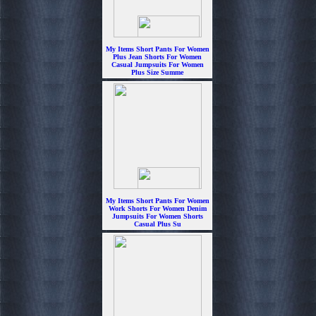
My Items Short Pants For Women
Plus Jean Shorts For Women
Casual Jumpsuits For Women
Plus Size Summe
$7.99
My Items Short Pants For Women
Work Shorts For Women Denim
Jumpsuits For Women Shorts
Casual Plus Su
$7.99