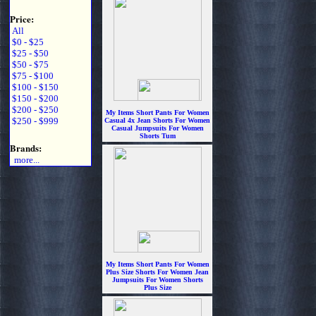
Price:
All
$0 - $25
$25 - $50
$50 - $75
$75 - $100
$100 - $150
$150 - $200
$200 - $250
My Items Short Pants For Women
$250 - $999
Casual 4x Jean Shorts For Women
Casual Jumpsuits For Women
Shorts Tum
$6.99
Brands:
more...
My Items Short Pants For Women
Plus Size Shorts For Women Jean
Jumpsuits For Women Shorts
Plus Size
$6.99