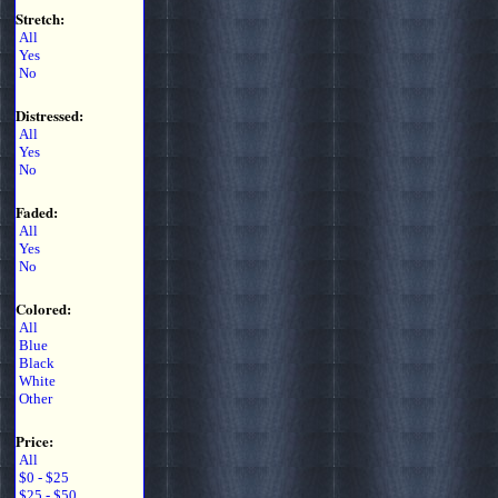
Stretch:
All
Yes
No
Distressed:
All
Yes
No
Faded:
All
Yes
No
Colored:
All
Blue
Black
White
Other
Price:
All
$0 - $25
$25 - $50