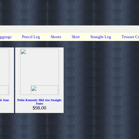
eggings
Pencil Leg
Shorts
Skirt
Straight Leg
Trouser C
it Jean
Petite Kennedy Mid rise Straight
Jeans
$98.00