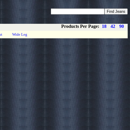
Coupons
Privacy
About
Contact
Products Per Page:
18
42
90
ut
Wide Leg