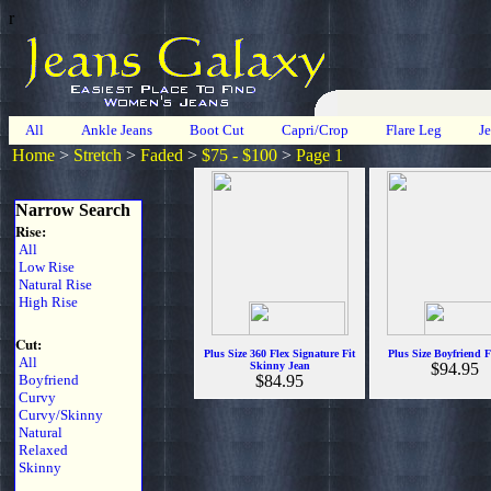
r
All
Ankle Jeans
Boot Cut
Capri/Crop
Flare Leg
J
Home
>
Stretch
>
Faded
>
$75 - $100
>
Page 1
Narrow Search
Rise:
All
Low Rise
Natural Rise
High Rise
Cut:
Plus Size 360 Flex Signature Fit
Plus Size Boyfriend F
All
Skinny Jean
$94.95
Boyfriend
$84.95
Curvy
Curvy/Skinny
Natural
Relaxed
Skinny