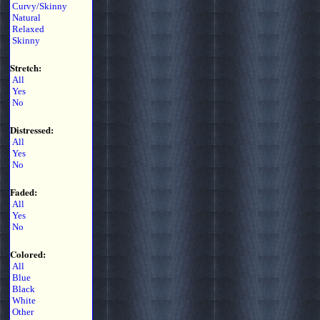
Curvy/Skinny
Natural
Relaxed
Skinny
Stretch:
All
Yes
No
Distressed:
All
Yes
No
Faded:
All
Yes
No
Colored:
All
Blue
Black
White
Other