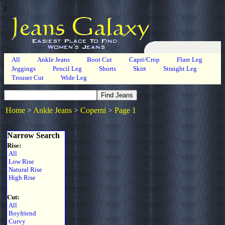
r
All
Ankle Jeans
Boot Cut
Capri/Crop
Flare Leg
Jeggings
Pencil Leg
Shorts
Skirt
Straight Leg
Trouser Cut
Wide Leg
Home
>
Ankle Jeans
>
Coperni
>
Page 1
Narrow Search
Rise:
All
Low Rise
Natural Rise
High Rise
Cut:
All
Boyfriend
Curvy