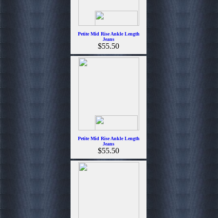
Petite Mid Rise Ankle Length
Jeans
$55.50
Petite Mid Rise Ankle Length
Jeans
$55.50