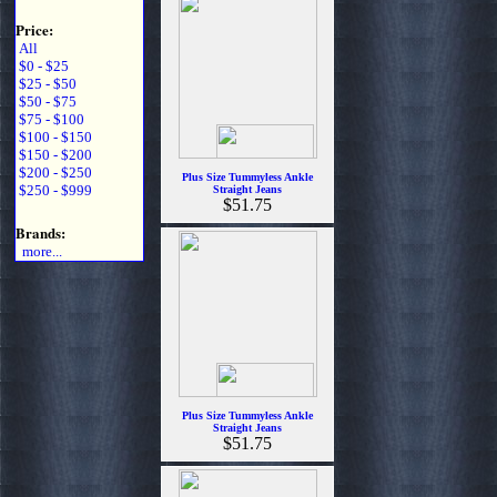
Price:
All
$0 - $25
$25 - $50
$50 - $75
$75 - $100
$100 - $150
$150 - $200
$200 - $250
Plus Size Tummyless Ankle
$250 - $999
Straight Jeans
$51.75
Brands:
more...
Plus Size Tummyless Ankle
Straight Jeans
$51.75