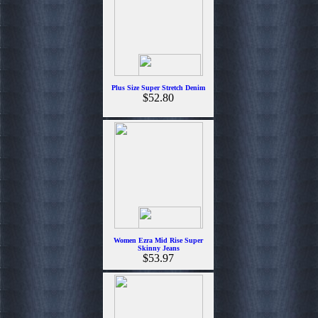
Plus Size Super Stretch Denim
$52.80
Women Ezra Mid Rise Super
Skinny Jeans
$53.97