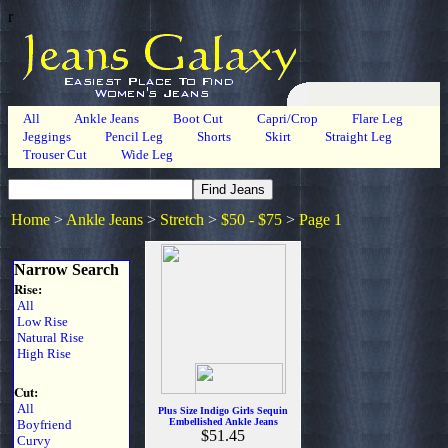
r
All
Ankle Jeans
Boot Cut
Capri/Crop
Flare Leg
Jeggings
Pencil Leg
Shorts
Skirt
Straight Leg
Trouser Cut
Wide Leg
Home
>
Ankle Jeans
>
Stretch
>
$50 - $75
>
Page 1
Narrow Search
Rise:
All
Low Rise
Natural Rise
High Rise
Cut:
All
Plus Size Indigo Girls Sequin
Embellished Ankle Jeans
Boyfriend
$51.45
Curvy