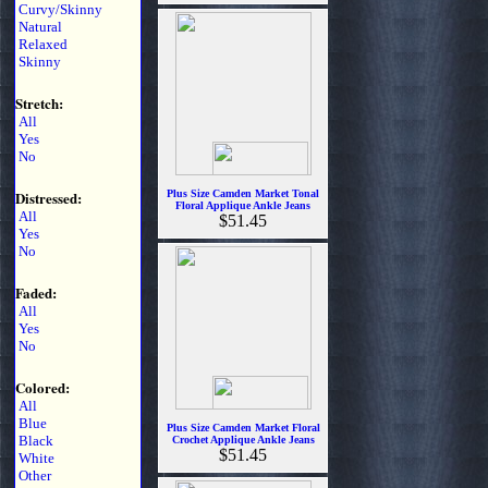
Curvy/Skinny
Natural
Relaxed
Skinny
Stretch:
All
Yes
No
Distressed:
Plus Size Camden Market Tonal
Floral Applique Ankle Jeans
All
$51.45
Yes
No
Faded:
All
Yes
No
Colored:
All
Blue
Plus Size Camden Market Floral
Black
Crochet Applique Ankle Jeans
$51.45
White
Other