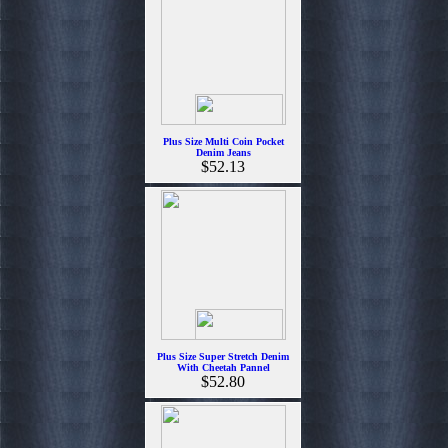
Plus Size Multi Coin Pocket
Denim Jeans
$52.13
Plus Size Super Stretch Denim
With Cheetah Pannel
$52.80