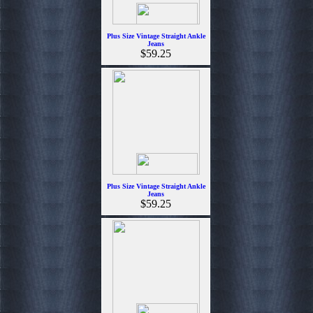
Plus Size Vintage Straight Ankle
Jeans
$59.25
Plus Size Vintage Straight Ankle
Jeans
$59.25