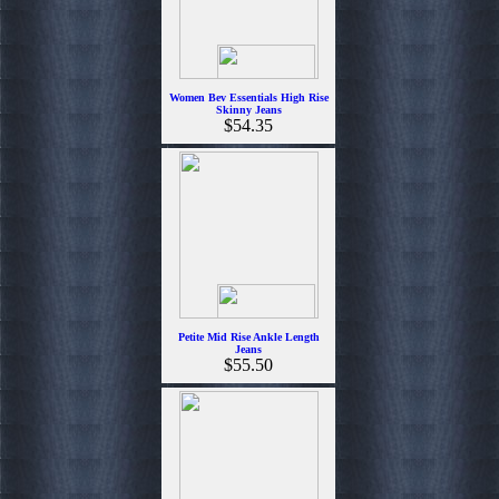
Women Bev Essentials High Rise
Skinny Jeans
$54.35
Petite Mid Rise Ankle Length
Jeans
$55.50