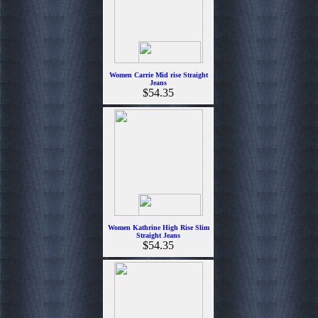
Women Carrie Mid rise Straight
Jeans
$54.35
Women Kathrine High Rise Slim
Straight Jeans
$54.35