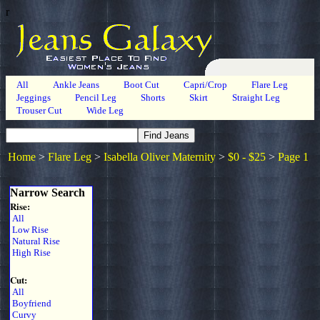
r
All
Ankle Jeans
Boot Cut
Capri/Crop
Flare Leg
Jeggings
Pencil Leg
Shorts
Skirt
Straight Leg
Trouser Cut
Wide Leg
Home
>
Flare Leg
>
Isabella Oliver Maternity
>
$0 - $25
>
Page 1
Narrow Search
Rise:
All
Low Rise
Natural Rise
High Rise
Cut:
All
Boyfriend
Curvy