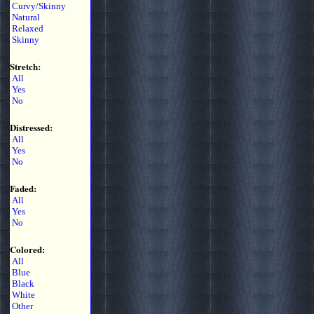
Curvy/Skinny
Natural
Relaxed
Skinny
Stretch:
All
Yes
No
Distressed:
All
Yes
No
Faded:
All
Yes
No
Colored:
All
Blue
Black
White
Other