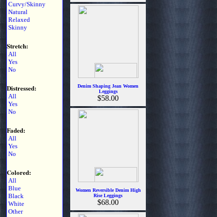
Curvy/Skinny
Natural
Relaxed
Skinny
Stretch:
All
Yes
No
Distressed:
Denim Shaping Jean Women
Leggings
All
$58.00
Yes
No
Faded:
All
Yes
No
Colored:
All
Blue
Women Reversible Denim High
Black
Rise Leggings
$68.00
White
Other