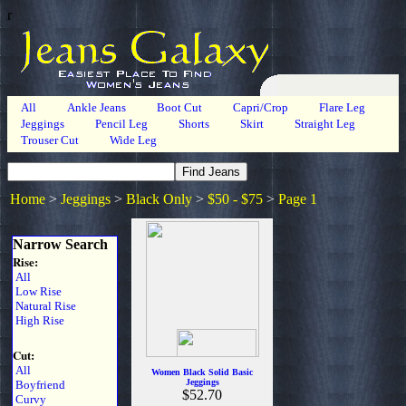
r
All
Ankle Jeans
Boot Cut
Capri/Crop
Flare Leg
Jeggings
Pencil Leg
Shorts
Skirt
Straight Leg
Trouser Cut
Wide Leg
Home
>
Jeggings
>
Black Only
>
$50 - $75
>
Page 1
Narrow Search
Rise:
All
Low Rise
Natural Rise
High Rise
Cut:
All
Women Black Solid Basic
Jeggings
Boyfriend
$52.70
Curvy