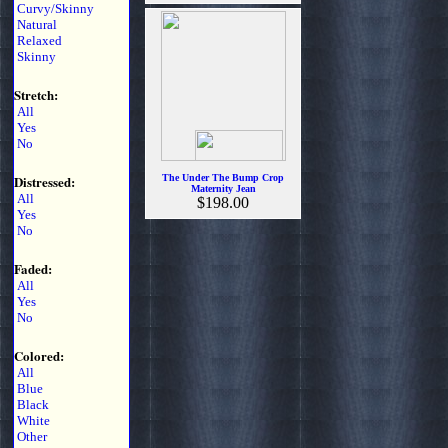
Curvy/Skinny
Natural
Relaxed
Skinny
Stretch:
All
Yes
No
Distressed:
The Under The Bump Crop
Maternity Jean
All
$198.00
Yes
No
Faded:
All
Yes
No
Colored:
All
Blue
Black
White
Other