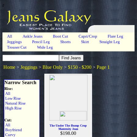
r
All
Ankle Jeans
Boot Cut
Capri/Crop
Flare Leg
Jeggings
Pencil Leg
Shorts
Skirt
Straight Leg
Trouser Cut
Wide Leg
Home
>
Jeggings
>
Blue Only
>
$150 - $200
>
Page 1
Narrow Search
Rise:
All
Low Rise
Natural Rise
High Rise
Cut:
All
The Under The Bump Crop
Maternity Jean
Boyfriend
$198.00
Curvy