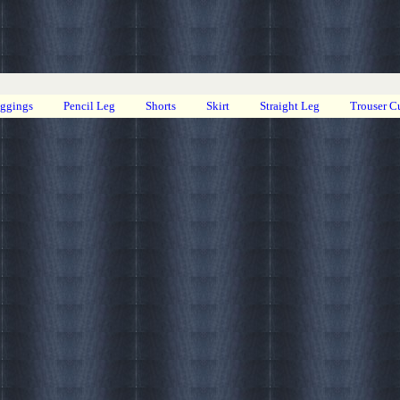
eggings
Pencil Leg
Shorts
Skirt
Straight Leg
Trouser C