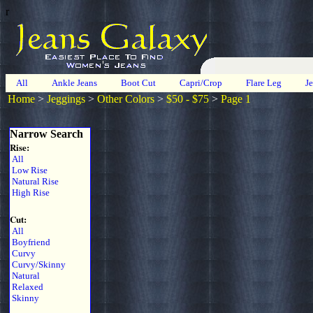
r
All
Ankle Jeans
Boot Cut
Capri/Crop
Flare Leg
J
Home
>
Jeggings
>
Other Colors
>
$50 - $75
>
Page 1
Narrow Search
Rise:
All
Low Rise
Natural Rise
High Rise
Cut:
All
Boyfriend
Curvy
Curvy/Skinny
Natural
Relaxed
Skinny