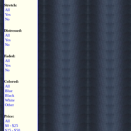
Stretch:
All
Yes
No
Distressed:
All
Yes
No
Faded:
All
Yes
No
Colored:
All
Blue
Black
White
Other
Price:
All
$0 - $25
$25 - $50