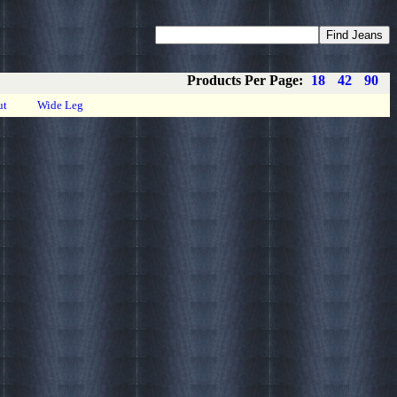
Coupons
Privacy
About
Contact
Products Per Page:
18
42
90
ut
Wide Leg