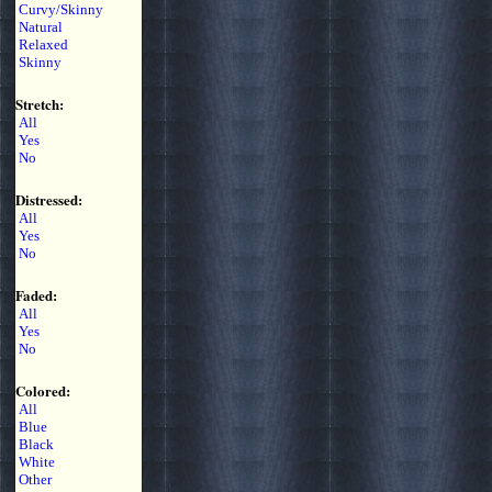
Curvy/Skinny
Natural
Relaxed
Skinny
Stretch:
All
Yes
No
Distressed:
All
Yes
No
Faded:
All
Yes
No
Colored:
All
Blue
Black
White
Other