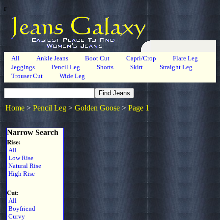
r
All
Ankle Jeans
Boot Cut
Capri/Crop
Flare Leg
Jeggings
Pencil Leg
Shorts
Skirt
Straight Leg
Trouser Cut
Wide Leg
Home
>
Pencil Leg
>
Golden Goose
>
Page 1
Narrow Search
Rise:
All
Low Rise
Natural Rise
High Rise
Cut:
All
Boyfriend
Curvy