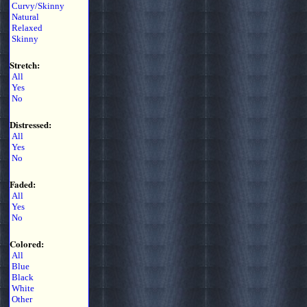
Curvy/Skinny
Natural
Relaxed
Skinny
Stretch:
All
Yes
No
Distressed:
All
Yes
No
Faded:
All
Yes
No
Colored:
All
Blue
Black
White
Other