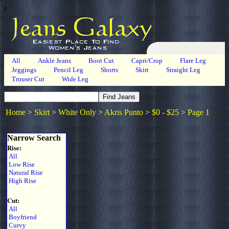
r
All
Ankle Jeans
Boot Cut
Capri/Crop
Flare Leg
Jeggings
Pencil Leg
Shorts
Skirt
Straight Leg
Trouser Cut
Wide Leg
Home
>
Skirt
>
White Only
>
Akris Punto
>
$0 - $25
>
Page 1
Narrow Search
Rise:
All
Low Rise
Natural Rise
High Rise
Cut:
All
Boyfriend
Curvy