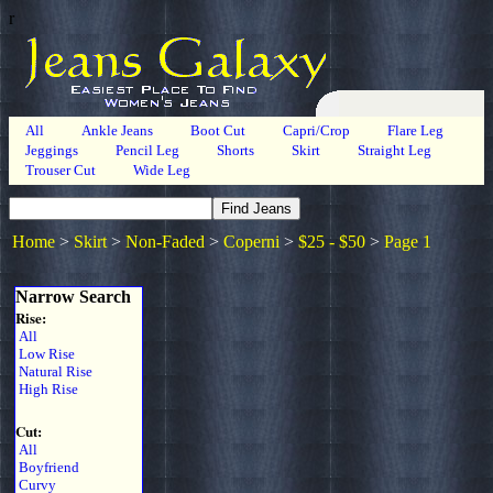
r
All
Ankle Jeans
Boot Cut
Capri/Crop
Flare Leg
Jeggings
Pencil Leg
Shorts
Skirt
Straight Leg
Trouser Cut
Wide Leg
Home
>
Skirt
>
Non-Faded
>
Coperni
>
$25 - $50
>
Page 1
Narrow Search
Rise:
All
Low Rise
Natural Rise
High Rise
Cut:
All
Boyfriend
Curvy