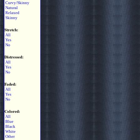
Curvy/Skinny
Natural
Relaxed
Skinny
Stretch:
All
Yes
No
Distressed:
All
Yes
No
Faded:
All
Yes
No
Colored:
All
Blue
Black
White
Other