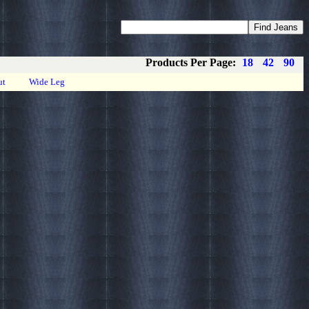
Coupons
Privacy
About
Contact
Products Per Page:
18
42
90
ut
Wide Leg