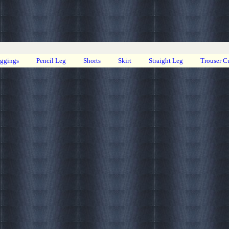
eggings
Pencil Leg
Shorts
Skirt
Straight Leg
Trouser C