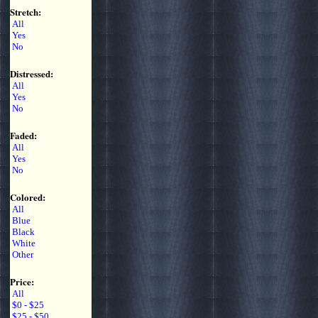
Stretch:
All
Yes
No
Distressed:
All
Yes
No
Faded:
All
Yes
No
Colored:
All
Blue
Black
White
Other
Price:
All
$0 - $25
$25 - $50