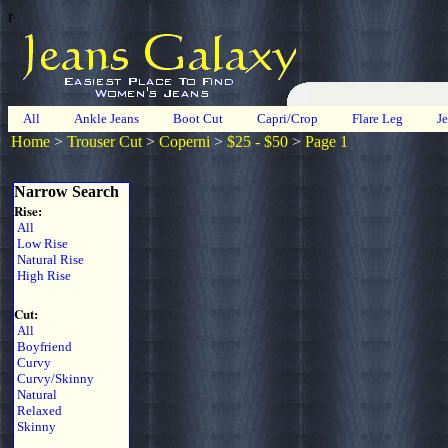
r
All
Ankle Jeans
Boot Cut
Capri/Crop
Flare Leg
J
Home
>
Trouser Cut
>
Coperni
>
$25 - $50
>
Page 1
Narrow Search
Rise:
All
Low Rise
Natural Rise
High Rise
Cut:
All
Boyfriend
Curvy
Curvy/Skinny
Natural
Relaxed
Skinny