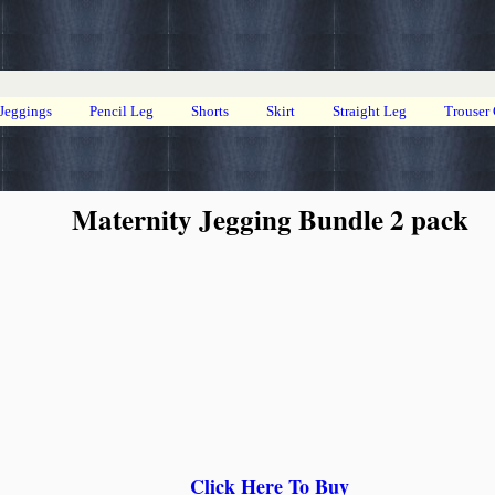
Jeggings
Pencil Leg
Shorts
Skirt
Straight Leg
Trouser
Maternity Jegging Bundle 2 pack
Click Here To Buy