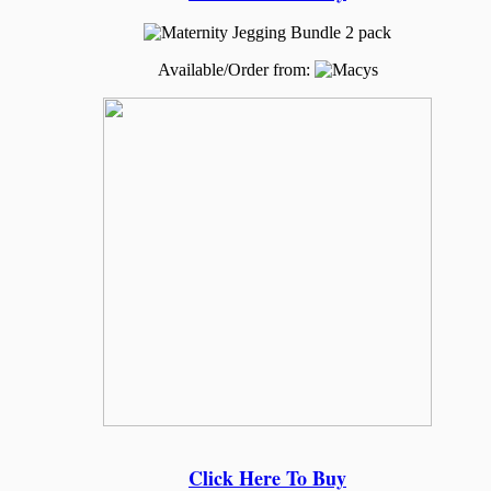
Available/Order from:
Click Here To Buy