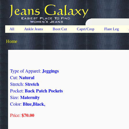
All
Ankle Jeans
Boot Cut
Capri/Crop
Flare Leg
Home
Jeggings
Type of Apparel:
Natural
Cut:
Stretch
Stretch:
Back Patch Pockets
Pocket:
Maternity
Size:
Blue,Black,
Color:
$70.00
Price: