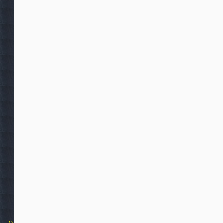
Copyright 2025 Michael Colfin