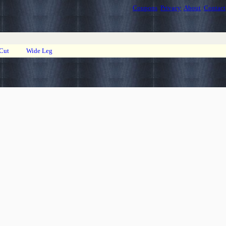
Coupons
Privacy
About
Contact
 Cut
Wide Leg