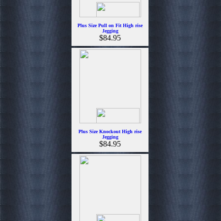
Plus Size Pull on Fit High rise
Jegging
$84.95
Plus Size Knockout High rise
Jegging
$84.95