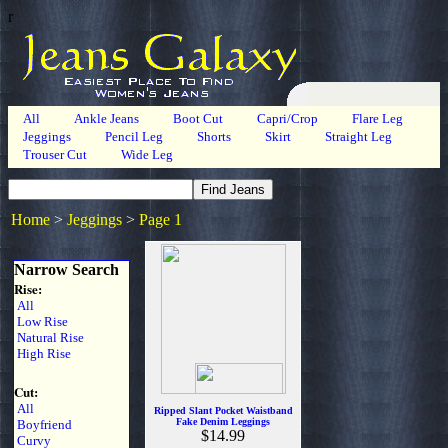
r
All
Ankle Jeans
Boot Cut
Capri/Crop
Flare Leg
Jeggings
Pencil Leg
Shorts
Skirt
Straight Leg
Trouser Cut
Wide Leg
Home
>
Jeggings
>
Page 1
Narrow Search
Rise:
All
Low Rise
Natural Rise
High Rise
Cut:
All
Ripped Slant Pocket Waistband
Fake Denim Leggings
Boyfriend
$14.99
Curvy