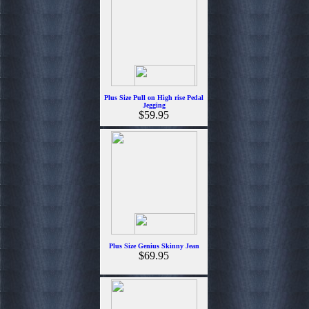
Plus Size Pull on High rise Pedal
Jegging
$59.95
Plus Size Genius Skinny Jean
$69.95