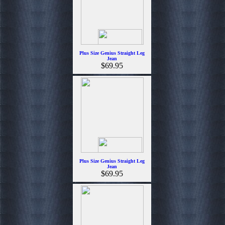
Plus Size Genius Straight Leg
Jean
$69.95
Plus Size Genius Straight Leg
Jean
$69.95