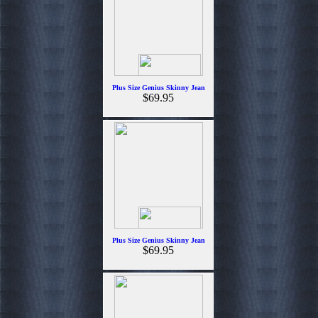
Plus Size Genius Skinny Jean
$69.95
Plus Size Genius Skinny Jean
$69.95