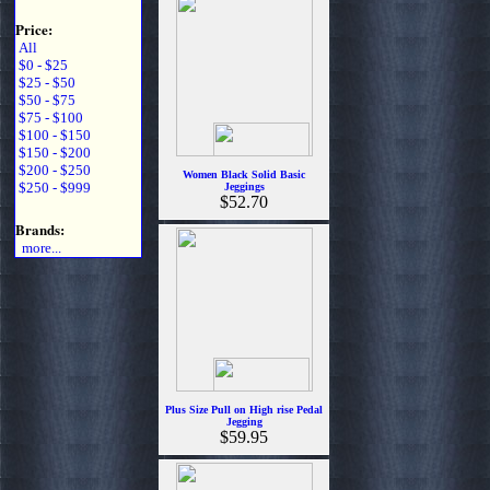
Price:
All
$0 - $25
$25 - $50
$50 - $75
$75 - $100
$100 - $150
$150 - $200
$200 - $250
Women Black Solid Basic
$250 - $999
Jeggings
$52.70
Brands:
more...
Plus Size Pull on High rise Pedal
Jegging
$59.95