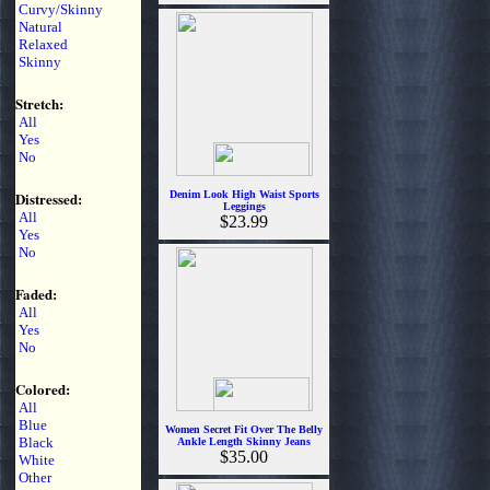
Curvy/Skinny
Natural
Relaxed
Skinny
Stretch:
All
Yes
No
Distressed:
Denim Look High Waist Sports
Leggings
All
$23.99
Yes
No
Faded:
All
Yes
No
Colored:
All
Blue
Women Secret Fit Over The Belly
Black
Ankle Length Skinny Jeans
$35.00
White
Other