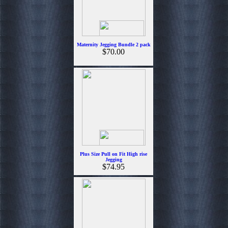
Maternity Jegging Bundle 2 pack
$70.00
Plus Size Pull on Fit High rise
Jegging
$74.95