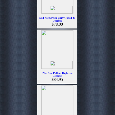
Mid rise Stretch Curvy Fitted 30
Jegging
$78.00
Plus Size Pull on High rise
Jegging
$84.95