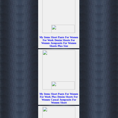
My Items Short Pants For Women
For Work Denim Shorts For
Women Jumpsuits For Women
Shorts Plus Size
$6.99
My Items Short Pants For Women
For Work Plus Denim Shorts For
Women Casual Jumpsuits For
Women Short
$6.99