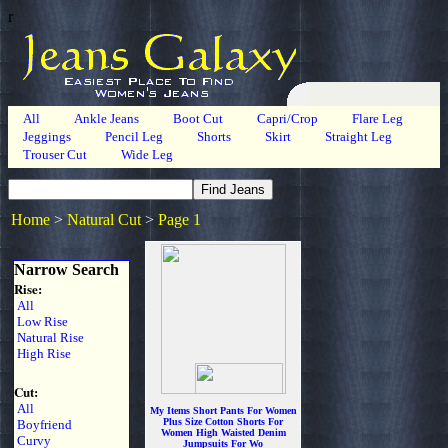
r
All
Ankle Jeans
Boot Cut
Capri/Crop
Flare Leg
Jeggings
Pencil Leg
Shorts
Skirt
Straight Leg
Trouser Cut
Wide Leg
Home
>
Natural Cut
>
Page 1
Narrow Search
Rise:
All
Low Rise
Natural Rise
High Rise
Cut:
All
My Items Short Pants For Women
Plus Size Cotton Shorts For
Boyfriend
Women High Waisted Denim
Curvy
Jumpsuits For Wo