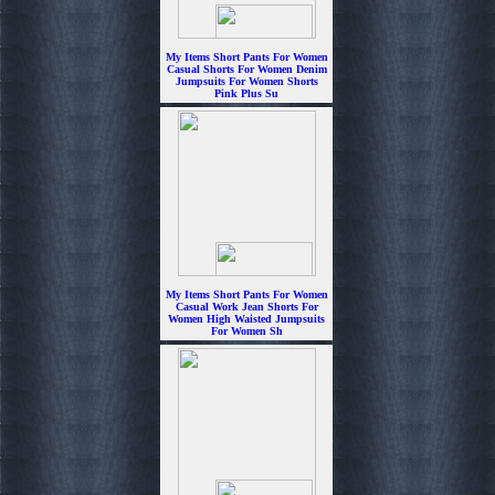
My Items Short Pants For Women
Casual Shorts For Women Denim
Jumpsuits For Women Shorts
Pink Plus Su
$7.99
My Items Short Pants For Women
Casual Work Jean Shorts For
Women High Waisted Jumpsuits
For Women Sh
$7.99