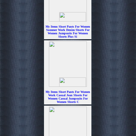
My Items Short Pants For Women
Summer Work Denim Shorts For
Women Jumpsuits For Women
Shorts Plus Si
$6.99
My Items Short Pants For Women
Work Casual Jean Shorts For
Women Casual Jumpsuits For
Women Shorts C
$6.99