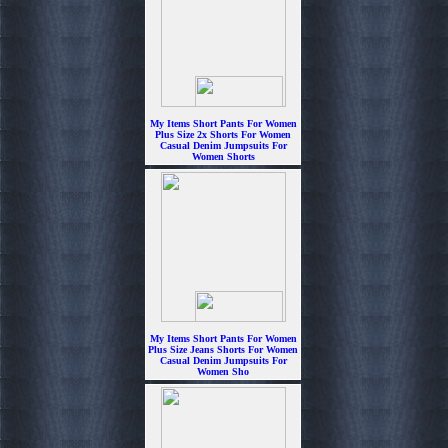
My Items Short Pants For Women
Plus Size 2x Shorts For Women
Casual Denim Jumpsuits For
Women Shorts
$6.99
My Items Short Pants For Women
Plus Size Jeans Shorts For Women
Casual Denim Jumpsuits For
Women Sho
$6.99