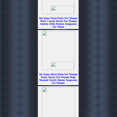
My Items Short Pants For Women
Work Casual Shorts For Women
Athletic With Pockets Jumpsuits
For Wome
$6.99
My Items Short Pants For Women
Work Shorts For Women High
Waisted Stretch Denim Jumpsuits
For Women
$6.99