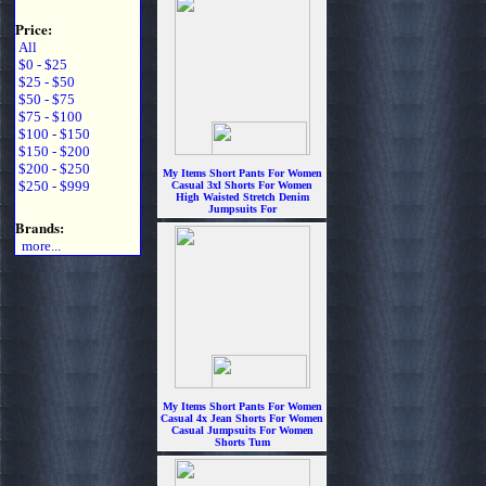
Price:
All
$0 - $25
$25 - $50
$50 - $75
$75 - $100
$100 - $150
$150 - $200
$200 - $250
My Items Short Pants For Women
$250 - $999
Casual 3xl Shorts For Women
High Waisted Stretch Denim
Jumpsuits For
$6.99
Brands:
more...
My Items Short Pants For Women
Casual 4x Jean Shorts For Women
Casual Jumpsuits For Women
Shorts Tum
$6.99