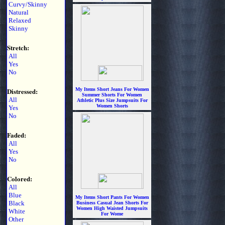
Curvy/Skinny
$5.99
Natural
Relaxed
Skinny
Stretch:
All
Yes
No
Distressed:
My Items Short Jeans For Women
Summer Shorts For Women
All
Athletic Plus Size Jumpsuits For
Women Shorts
Yes
$6.99
No
Faded:
All
Yes
No
Colored:
All
Blue
My Items Short Pants For Women
Black
Business Casual Jean Shorts For
Women High Waisted Jumpsuits
White
For Wome
Other
$6.99