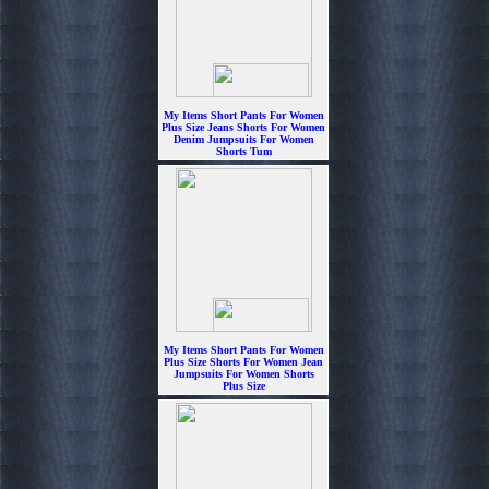
My Items Short Pants For Women
Plus Size Jeans Shorts For Women
Denim Jumpsuits For Women
Shorts Tum
$6.99
My Items Short Pants For Women
Plus Size Shorts For Women Jean
Jumpsuits For Women Shorts
Plus Size
$6.99