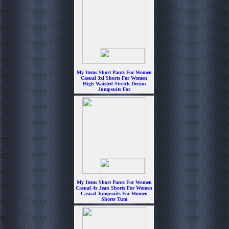
My Items Short Pants For Women
Casual 3xl Shorts For Women
High Waisted Stretch Denim
Jumpsuits For
$6.99
My Items Short Pants For Women
Casual 4x Jean Shorts For Women
Casual Jumpsuits For Women
Shorts Tum
$6.99