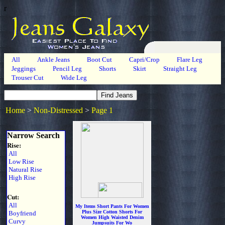
r
All
Ankle Jeans
Boot Cut
Capri/Crop
Flare Leg
Jeggings
Pencil Leg
Shorts
Skirt
Straight Leg
Trouser Cut
Wide Leg
Home
>
Non-Distressed
>
Page 1
Narrow Search
Rise:
All
Low Rise
Natural Rise
High Rise
Cut:
All
My Items Short Pants For Women
Plus Size Cotton Shorts For
Boyfriend
Women High Waisted Denim
Curvy
Jumpsuits For Wo