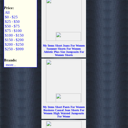
Price:
All
$0 - $25
$25 - $50
$50 - $75
$75 - $100
$100 - $150
$150 - $200
$200 - $250
My Items Short Jeans For Women
$250 - $999
Summer Shorts For Women
Athletic Plus Size Jumpsuits For
Women Shorts
$6.99
Brands:
more...
My Items Short Pants For Women
Business Casual Jean Shorts For
Women High Waisted Jumpsuits
For Wome
$6.99