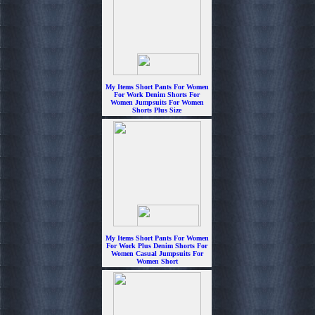
My Items Short Pants For Women
For Work Denim Shorts For
Women Jumpsuits For Women
Shorts Plus Size
$6.99
My Items Short Pants For Women
For Work Plus Denim Shorts For
Women Casual Jumpsuits For
Women Short
$6.99