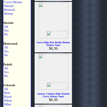
Curvy/Skinny
$5.99
Natural
Relaxed
Skinny
Stretch:
All
Yes
No
Distressed:
Curvy High Rise Double Button
Skinny Jeans
All
$6.36
Yes
No
Faded:
All
Yes
No
Colored:
All
Blue
Juniors 5 button High Waisted
Black
Curvy Skinny Jeans
$6.36
White
Other