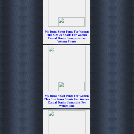
My Items Short Pants For Women
Plus Size 2x Shorts For Women
Casual Denim Jumpsuits For
Women Shorts
$6.99
My Items Short Pants For Women
Plus Size Jeans Shorts For Women
Casual Denim Jumpsuits For
Women Sho
$6.99