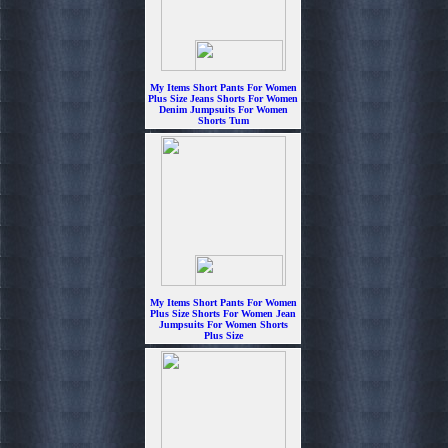
My Items Short Pants For Women
Plus Size Jeans Shorts For Women
Denim Jumpsuits For Women
Shorts Tum
$6.99
My Items Short Pants For Women
Plus Size Shorts For Women Jean
Jumpsuits For Women Shorts
Plus Size
$6.99