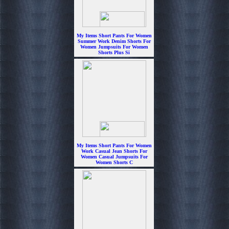
My Items Short Pants For Women
Summer Work Denim Shorts For
Women Jumpsuits For Women
Shorts Plus Si
$6.99
My Items Short Pants For Women
Work Casual Jean Shorts For
Women Casual Jumpsuits For
Women Shorts C
$6.99