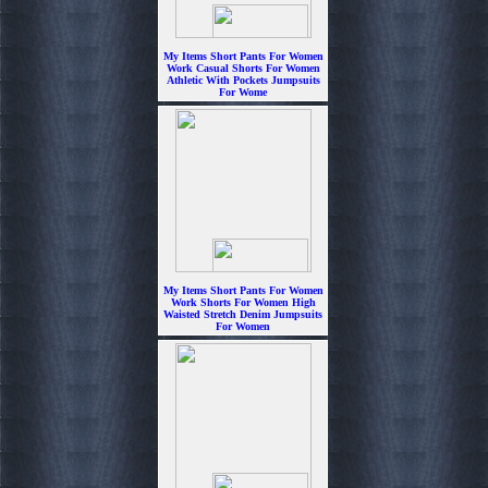
My Items Short Pants For Women
Work Casual Shorts For Women
Athletic With Pockets Jumpsuits
For Wome
$6.99
My Items Short Pants For Women
Work Shorts For Women High
Waisted Stretch Denim Jumpsuits
For Women
$6.99