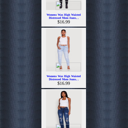
Womens Wax High Waisted
Distressed Mom Jeans, ,
$16.99
Womens Wax High Waisted
Distressed Mom Jeans, ,
$16.99