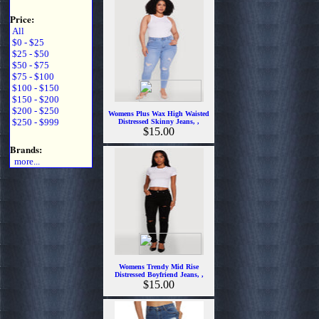
Price:
All
$0 - $25
$25 - $50
$50 - $75
$75 - $100
$100 - $150
$150 - $200
$200 - $250
Womens Plus Wax High Waisted
$250 - $999
Distressed Skinny Jeans, ,
$15.00
Brands:
more...
Womens Trendy Mid Rise
Distressed Boyfriend Jeans, ,
$15.00