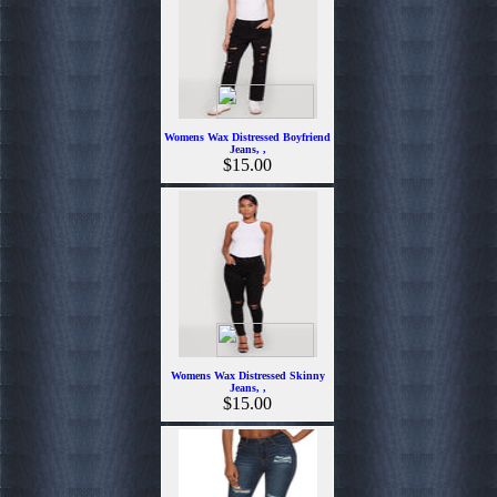
Womens Wax Distressed Boyfriend
Jeans, ,
$15.00
Womens Wax Distressed Skinny
Jeans, ,
$15.00