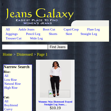
r
All
Ankle Jeans
Boot Cut
Capri/Crop
Flare Leg
Jeggings
Pencil Leg
Shorts
Skirt
Straight Leg
Trouser Cut
Wide Leg
Home
>
Distressed
>
Page 1
Narrow Search
Rise:
All
Low Rise
Natural Rise
High Rise
Cut:
All
Womens Wax Distressed Frayed
Straight Leg Jeans, ,
Boyfriend
$10.19
Curvy