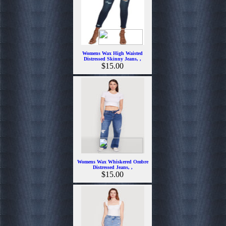
Womens Wax High Waisted
Distressed Skinny Jeans, ,
$15.00
Womens Wax Whiskered Ombre
Distressed Jeans, ,
$15.00