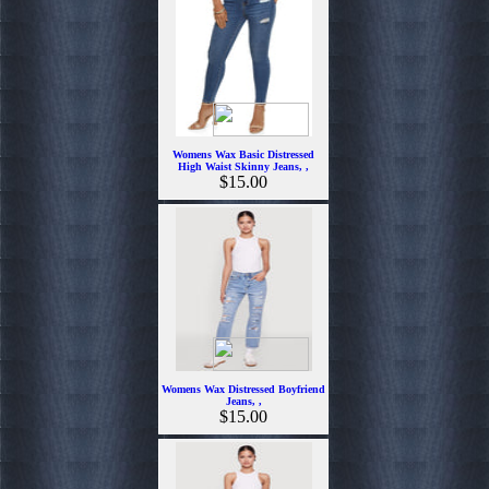
Womens Wax Basic Distressed
High Waist Skinny Jeans, ,
$15.00
Womens Wax Distressed Boyfriend
Jeans, ,
$15.00