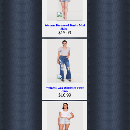
Womens Destructed Denim Mini
Skirt, ,
$15.99
Womens Wax Distressed Flare
Jeans, ,
$16.99