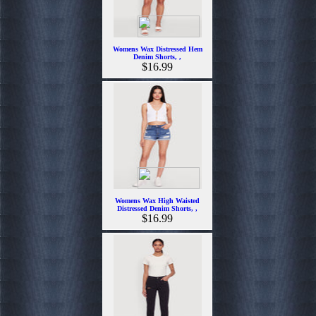
Womens Wax Distressed Hem
Denim Shorts, ,
$16.99
Womens Wax High Waisted
Distressed Denim Shorts, ,
$16.99