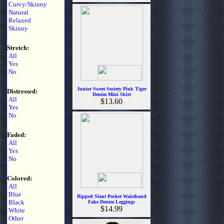
Curvy/Skinny
Natural
Relaxed
Skinny
Stretch:
All
Yes
No
Distressed:
Junior Sweet Society Pink Tiger
Denim Mini Skirt
All
$13.60
Yes
No
Faded:
All
Yes
No
Colored:
All
Blue
Ripped Slant Pocket Waistband
Black
Fake Denim Leggings
$14.99
White
Other